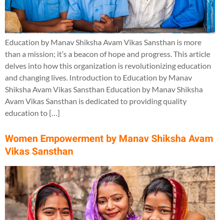
Education by Manav Shiksha Avam Vikas Sansthan is more
than a mission; it’s a beacon of hope and progress. This article
delves into how this organization is revolutionizing education
and changing lives. Introduction to Education by Manav
Shiksha Avam Vikas Sansthan Education by Manav Shiksha
Avam Vikas Sansthan is dedicated to providing quality
education to […]
Women Empowerment by Manav Shiksha Avam
Vikas Sansthan