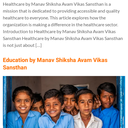
Healthcare by Manav Shiksha Avam Vikas Sansthan is a
mission that is dedicated to providing accessible and quality
healthcare to everyone. This article explores how the
organization is making a difference in the healthcare sector.
Introduction to Healthcare by Manav Shiksha Avam Vikas
Sansthan Healthcare by Manav Shiksha Avam Vikas Sansthan
is not just about […]
Education by Manav Shiksha Avam Vikas
Sansthan