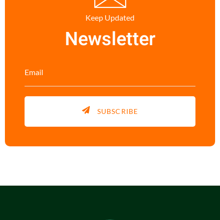
Keep Updated
Newsletter
SUBSCRIBE