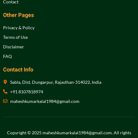
Contact
Other Pages
Privacy & Policy
Terms of Use
Disclaimer
FAQ
Contact Info
Sabla, Dist. Dungarpur, Rajasthan-314022, India
+91 8107818974
maheshkumarkalal1984@gmail.com
Copyright © 2025 maheshkumarkalal1984@gmail.com.
All rights