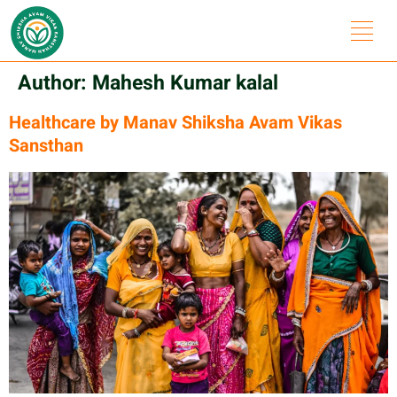
Author:
Mahesh Kumar kalal
Healthcare by Manav Shiksha Avam Vikas
Sansthan