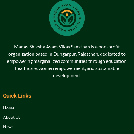
Manav Shiksha Avam Vikas Sansthan is a non-profit
organization based in Dungarpur, Rajasthan, dedicated to
empowering marginalized communities through education,
healthcare, women empowerment, and sustainable
development.
Quick Links
Home
About Us
News