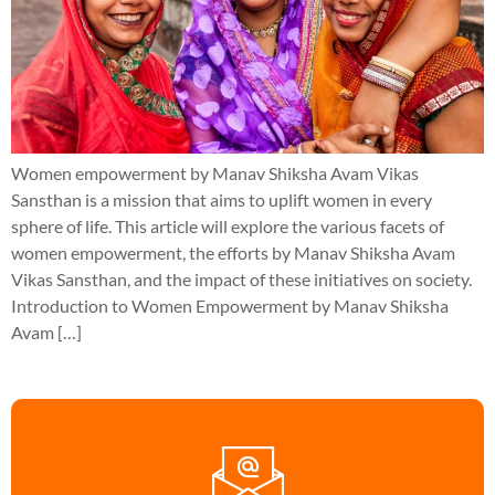
Women empowerment by Manav Shiksha Avam Vikas
Sansthan is a mission that aims to uplift women in every
sphere of life. This article will explore the various facets of
women empowerment, the efforts by Manav Shiksha Avam
Vikas Sansthan, and the impact of these initiatives on society.
Introduction to Women Empowerment by Manav Shiksha
Avam […]