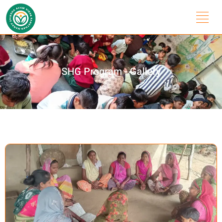
SHG Program - Gallery