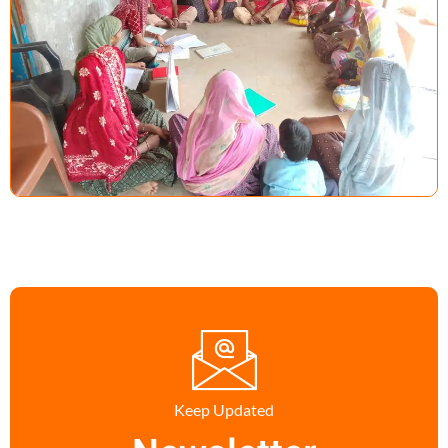
Keep Updated