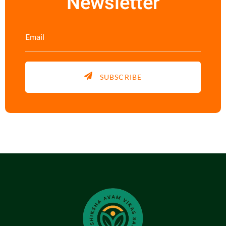
Newsletter
SUBSCRIBE