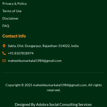
Privacy & Policy
Terms of Use
Disclaimer
FAQ
Contact Info
Sabla, Dist. Dungarpur, Rajasthan-314022, India
+91 8107818974
maheshkumarkalal1984@gmail.com
Copyright © 2025 maheshkumarkalal1984@gmail.com.
All rights
reserved
.
Designed By Adobra Social Consulting Services