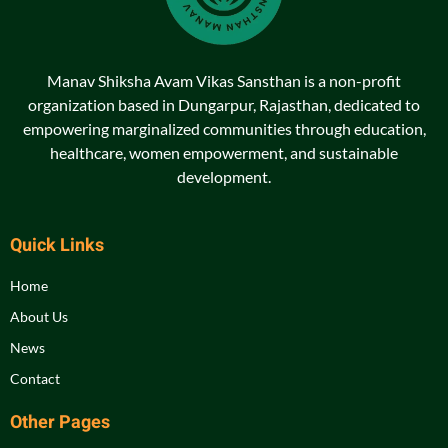
Manav Shiksha Avam Vikas Sansthan is a non-profit
organization based in Dungarpur, Rajasthan, dedicated to
empowering marginalized communities through education,
healthcare, women empowerment, and sustainable
development.
Quick Links
Home
About Us
News
Contact
Other Pages