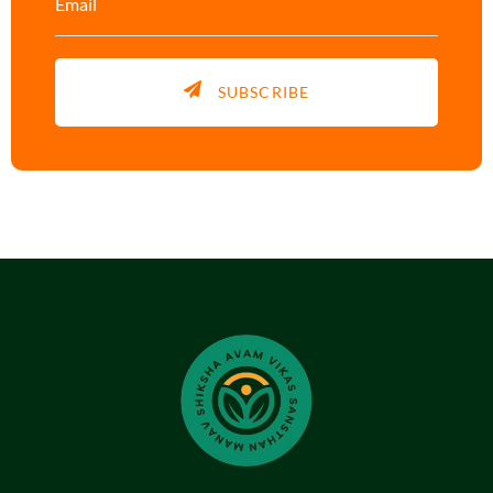
SUBSCRIBE