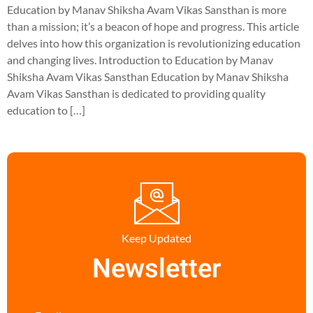
Education by Manav Shiksha Avam Vikas Sansthan is more
than a mission; it’s a beacon of hope and progress. This article
delves into how this organization is revolutionizing education
and changing lives. Introduction to Education by Manav
Shiksha Avam Vikas Sansthan Education by Manav Shiksha
Avam Vikas Sansthan is dedicated to providing quality
education to […]
Keep Updated
Newsletter