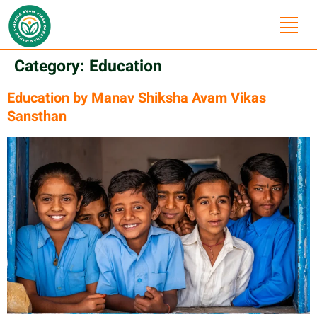
Category:
Education
Education by Manav Shiksha Avam Vikas
Sansthan