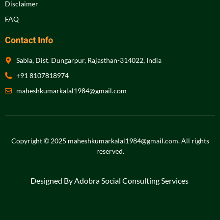
Disclaimer
FAQ
Contact Info
Sabla, Dist. Dungarpur, Rajasthan-314022, India
+91 8107818974
maheshkumarkalal1984@gmail.com
Copyright © 2025 maheshkumarkalal1984@gmail.com.
All rights
reserved
.
Designed By Adobra Social Consulting Services