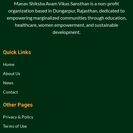
Manav Shiksha Avam Vikas Sansthan is a non-profit
organization based in Dungarpur, Rajasthan, dedicated to
empowering marginalized communities through education,
healthcare, women empowerment, and sustainable
development.
Quick Links
Home
About Us
News
Contact
Other Pages
Privacy & Policy
Terms of Use