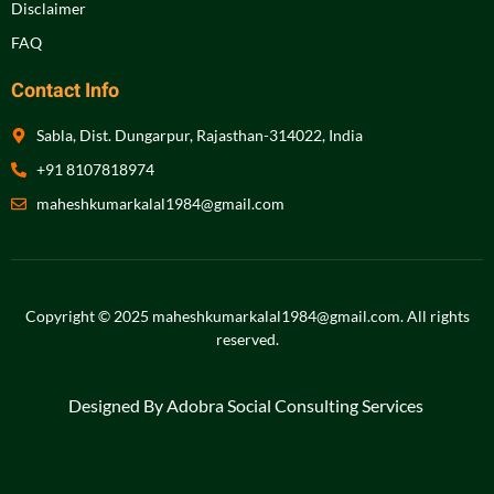
Disclaimer
FAQ
Contact Info
Sabla, Dist. Dungarpur, Rajasthan-314022, India
+91 8107818974
maheshkumarkalal1984@gmail.com
Copyright © 2025 maheshkumarkalal1984@gmail.com.
All rights
reserved
.
Designed By Adobra Social Consulting Services