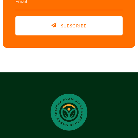
SUBSCRIBE