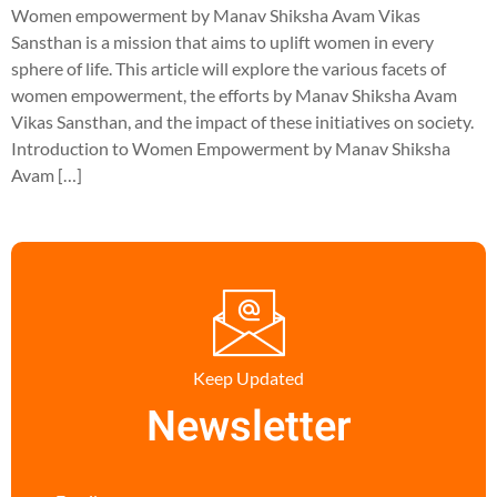
Women empowerment by Manav Shiksha Avam Vikas
Sansthan is a mission that aims to uplift women in every
sphere of life. This article will explore the various facets of
women empowerment, the efforts by Manav Shiksha Avam
Vikas Sansthan, and the impact of these initiatives on society.
Introduction to Women Empowerment by Manav Shiksha
Avam […]
Keep Updated
Newsletter