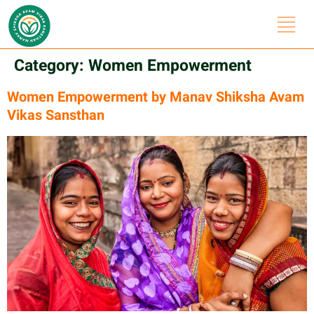
Category:
Women Empowerment
Women Empowerment by Manav Shiksha Avam
Vikas Sansthan