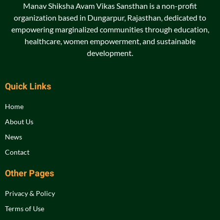
Manav Shiksha Avam Vikas Sansthan is a non-profit
organization based in Dungarpur, Rajasthan, dedicated to
empowering marginalized communities through education,
healthcare, women empowerment, and sustainable
development.
Quick Links
Home
About Us
News
Contact
Other Pages
Privacy & Policy
Terms of Use